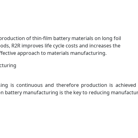
production of thin-film battery materials on long foil
ds, R2R improves life cycle costs and increases the
-effective approach to materials manufacturing.
cturing
ssing is continuous and therefore production is achieved
ion battery manufacturing is the key to reducing manufactur