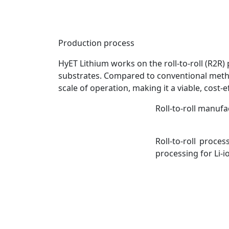
Production process
HyET Lithium works on the roll-to-roll (R2R) 
substrates. Compared to conventional metho
scale of operation, making it a viable, cost
Roll-to-roll manufa
Roll-to-roll proce
processing for Li-