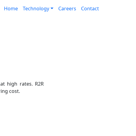
Home
Technology
Careers
Contact
 at high rates. R2R
ing cost.